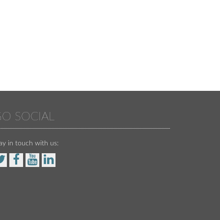
O SOCIAL
ay in touch with us: