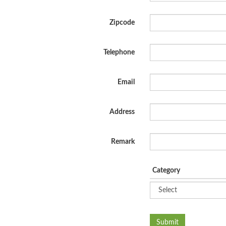
Zipcode
Telephone
Email
Address
Remark
Category
Submit