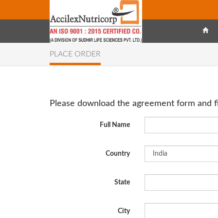
PLACE ORDER
Please download the agreement form and fil
Full Name
Country
State
City