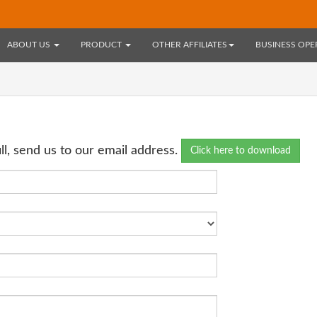
ABOUT US
PRODUCT
OTHER AFFILIATES
BUSINESS OP
l, send us to our email address.
Click here to download