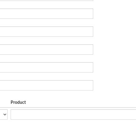
Product