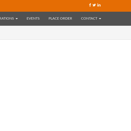
ERATIONS
EVENTS
PLACE ORDER
CONTACT