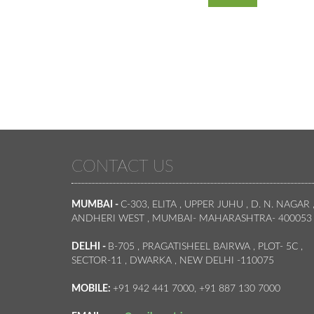
CONTACT US
MUMBAI -
C-303, ELITA , UPPER JUHU , D. N. NAGAR 
ANDHERI WEST , MUMBAI- MAHARASHTRA- 400053
DELHI -
B-705 , PRAGATISHEEL BAIRWA , PLOT- 5C ,
SECTOR-11 , DWARKA , NEW DELHI -110075
MOBILE:
+91 942 441 7000, +91 887 130 7000