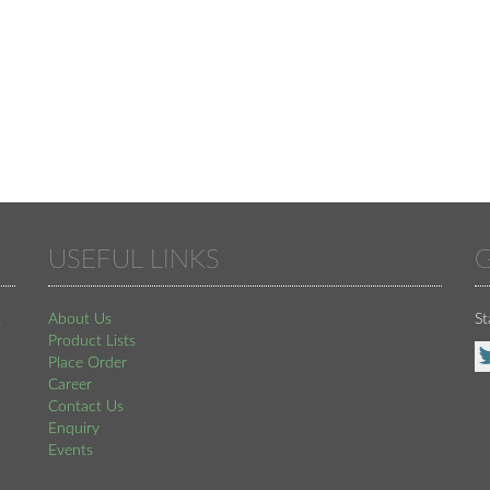
USEFUL LINKS
G
,
About Us
St
Product Lists
Place Order
Career
Contact Us
Enquiry
Events